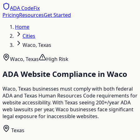
ADA CodeFix
Pricing
Resources
Get Started
Home
Cities
Waco, Texas
Waco
,
Texas
High
Risk
ADA Website Compliance in
Waco
Waco, Texas businesses must comply with both federal
ADA and Texas Human Resources Code requirements for
website accessibility. With Texas seeing 200+/year ADA
web lawsuits per year, Waco businesses face significant
legal exposure for inaccessible websites.
Texas