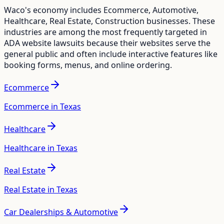
Waco
's economy includes
Ecommerce, Automotive,
Healthcare, Real Estate, Construction
businesses. These
industries are among the most frequently targeted in
ADA website lawsuits because their websites serve the
general public and often include interactive features like
booking forms, menus, and online ordering.
Ecommerce
Ecommerce in Texas
Healthcare
Healthcare in Texas
Real Estate
Real Estate in Texas
Car Dealerships & Automotive