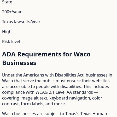
State
200+/year
Texas
lawsuits/year
High
Risk level
ADA Requirements for
Waco
Businesses
Under the Americans with Disabilities Act, businesses in
Waco
that serve the public must ensure their websites
are accessible to people with disabilities. This includes
compliance with WCAG 2.1 Level AA standards —
covering image alt text, keyboard navigation, color
contrast, form labels, and more.
Waco
businesses are subject to
Texas
's
Texas Human