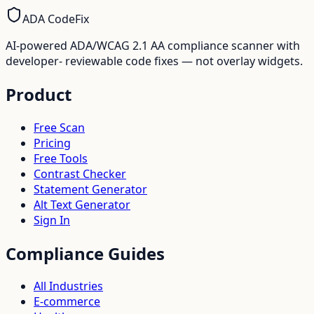
ADA CodeFix
AI-powered ADA/WCAG 2.1 AA compliance scanner with
developer- reviewable code fixes — not overlay widgets.
Product
Free Scan
Pricing
Free Tools
Contrast Checker
Statement Generator
Alt Text Generator
Sign In
Compliance Guides
All Industries
E-commerce