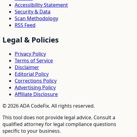
Accessibility Statement
Security & Data
Scan Methodology
RSS Feed
Legal & Policies
Privacy Policy
Terms of Service
Disclaimer
Editorial Policy
Corrections Policy
Advertising Policy
Affiliate Disclosure
©
2026
ADA CodeFix. All rights reserved.
This tool does not provide legal advice. Consult a
qualified attorney for legal compliance questions
specific to your business.