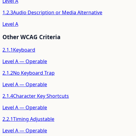
Level
A
1.2.3
Audio Description or Media Alternative
Level
A
Other WCAG Criteria
2.1.1
Keyboard
Level
A
—
Operable
2.1.2
No Keyboard Trap
Level
A
—
Operable
2.1.4
Character Key Shortcuts
Level
A
—
Operable
2.2.1
Timing Adjustable
Level
A
—
Operable