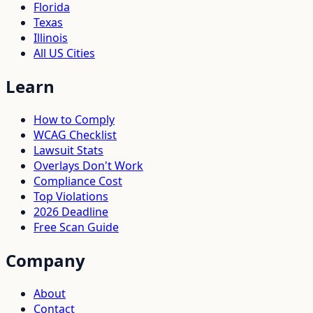
Florida
Texas
Illinois
All US Cities
Learn
How to Comply
WCAG Checklist
Lawsuit Stats
Overlays Don't Work
Compliance Cost
Top Violations
2026 Deadline
Free Scan Guide
Company
About
Contact