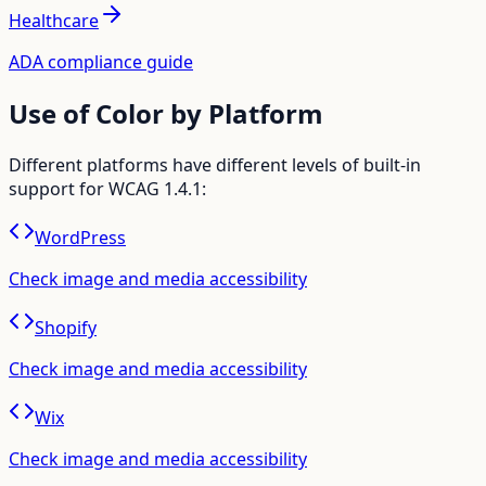
Healthcare
ADA compliance guide
Use of Color
by Platform
Different platforms have different levels of built-in
support for WCAG
1.4.1
:
WordPress
Check image and media accessibility
Shopify
Check image and media accessibility
Wix
Check image and media accessibility