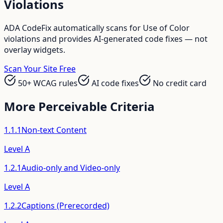
Violations
ADA CodeFix automatically scans for
Use of Color
violations and provides AI-generated code fixes — not
overlay widgets.
Scan Your Site Free
50+ WCAG rules
AI code fixes
No credit card
More
Perceivable
Criteria
1.1.1
Non-text Content
Level
A
1.2.1
Audio-only and Video-only
Level
A
1.2.2
Captions (Prerecorded)