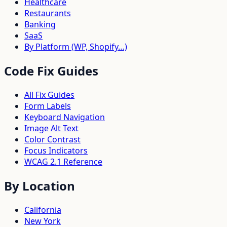
Healthcare
Restaurants
Banking
SaaS
By Platform (WP, Shopify…)
Code Fix Guides
All Fix Guides
Form Labels
Keyboard Navigation
Image Alt Text
Color Contrast
Focus Indicators
WCAG 2.1 Reference
By Location
California
New York