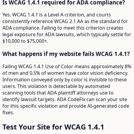
Is WCAG 1.4.1 required for ADA compliance?
Yes. WCAG 1.4.1 is a Level A criterion, and courts
consistently reference WCAG 2.1 AA as the standard for
ADA compliance. Failing to meet this criterion creates
legal exposure for ADA lawsuits, which typically settle for
$10,000 to $75,000+.
What happens if my website fails WCAG 1.4.1?
Failing WCAG 1.4.1 Use of Color means approximately 8%
of men and 0.5% of women have color vision deficiency.
Information conveyed only by color is invisible to these
users. This violation is detectable by automated
scanning tools that ADA plaintiff attorneys use to
identify lawsuit targets. ADA CodeFix can scan your site
for this specific violation and provide AI-generated code
fixes.
Test Your Site for WCAG
1.4.1