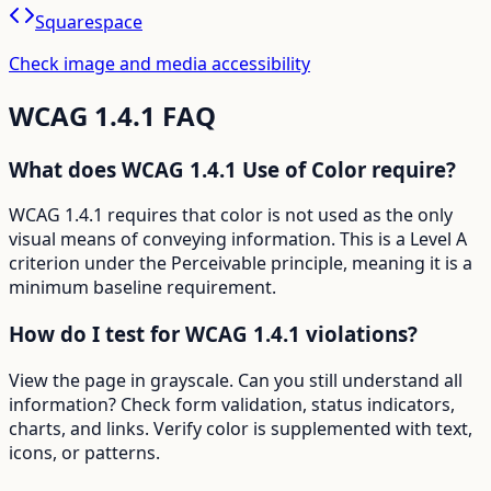
Squarespace
Check image and media accessibility
WCAG
1.4.1
FAQ
What does WCAG 1.4.1 Use of Color require?
WCAG 1.4.1 requires that color is not used as the only
visual means of conveying information. This is a Level A
criterion under the Perceivable principle, meaning it is a
minimum baseline requirement.
How do I test for WCAG 1.4.1 violations?
View the page in grayscale. Can you still understand all
information? Check form validation, status indicators,
charts, and links. Verify color is supplemented with text,
icons, or patterns.