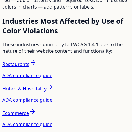
red — add an asterisk and 'required' text. Don't just use
colors in charts — add patterns or labels.
Industries Most Affected by
Use of
Color
Violations
These industries commonly fail WCAG
1.4.1
due to the
nature of their website content and functionality:
Restaurants
ADA compliance guide
Hotels & Hospitality
ADA compliance guide
Ecommerce
ADA compliance guide