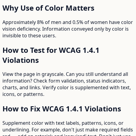
Why
Use of Color
Matters
Approximately 8% of men and 0.5% of women have color
vision deficiency. Information conveyed only by color is
invisible to these users.
How to Test for WCAG
1.4.1
Violations
View the page in grayscale. Can you still understand all
information? Check form validation, status indicators,
charts, and links. Verify color is supplemented with text,
icons, or patterns.
How to Fix WCAG
1.4.1
Violations
Supplement color with text labels, patterns, icons, or
underlining. For example, don't just make required fields