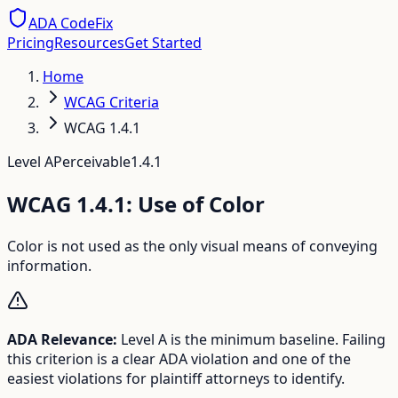
ADA CodeFix
Pricing
Resources
Get Started
Home
WCAG Criteria
WCAG 1.4.1
Level
A
Perceivable
1.4.1
WCAG
1.4.1
:
Use of Color
Color is not used as the only visual means of conveying
information.
ADA Relevance:
Level A is the minimum baseline. Failing
this criterion is a clear ADA violation and one of the
easiest violations for plaintiff attorneys to identify.