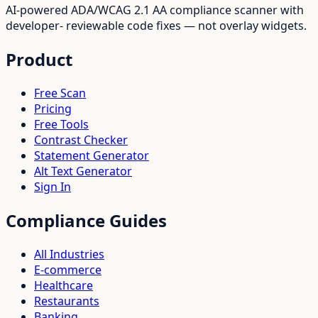
AI-powered ADA/WCAG 2.1 AA compliance scanner with
developer- reviewable code fixes — not overlay widgets.
Product
Free Scan
Pricing
Free Tools
Contrast Checker
Statement Generator
Alt Text Generator
Sign In
Compliance Guides
All Industries
E-commerce
Healthcare
Restaurants
Banking