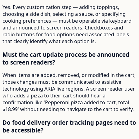
Yes. Every customization step — adding toppings,
choosing a side dish, selecting a sauce, or specifying
cooking preferences — must be operable via keyboard
and announced to screen readers. Checkboxes and
radio buttons for food options need associated labels
that clearly identify what each option is.
Must the cart update process be announced
to screen readers?
When items are added, removed, or modified in the cart,
those changes must be communicated to assistive
technology using ARIA live regions. A screen reader user
who adds a pizza to their cart should hear a
confirmation like 'Pepperoni pizza added to cart, total
$18.99' without needing to navigate to the cart to verify.
Do food delivery order tracking pages need to
be accessible?