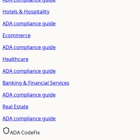
Hotels & Hospitality
ADA compliance guide
Ecommerce
ADA compliance guide
Healthcare
ADA compliance guide
Banking & Financial Services
ADA compliance guide
Real Estate
ADA compliance guide
ADA CodeFix