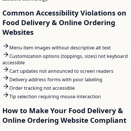
Common Accessibility Violations on
Food Delivery & Online Ordering
Websites
Menu item images without descriptive alt text
Customization options (toppings, sizes) not keyboard
accessible
Cart updates not announced to screen readers
Delivery address forms with poor labeling
Order tracking not accessible
Tip selection requiring mouse interaction
How to Make Your
Food Delivery &
Online Ordering
Website Compliant