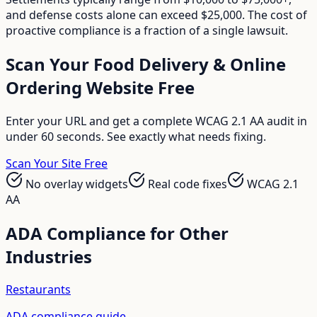
and defense costs alone can exceed $25,000. The cost of
proactive compliance is a fraction of a single lawsuit.
Scan Your
Food Delivery & Online
Ordering
Website Free
Enter your URL and get a complete WCAG 2.1 AA audit in
under 60 seconds. See exactly what needs fixing.
Scan Your Site Free
No overlay widgets
Real code fixes
WCAG 2.1
AA
ADA Compliance for Other
Industries
Restaurants
ADA compliance guide