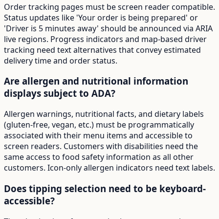
Order tracking pages must be screen reader compatible.
Status updates like 'Your order is being prepared' or
'Driver is 5 minutes away' should be announced via ARIA
live regions. Progress indicators and map-based driver
tracking need text alternatives that convey estimated
delivery time and order status.
Are allergen and nutritional information
displays subject to ADA?
Allergen warnings, nutritional facts, and dietary labels
(gluten-free, vegan, etc.) must be programmatically
associated with their menu items and accessible to
screen readers. Customers with disabilities need the
same access to food safety information as all other
customers. Icon-only allergen indicators need text labels.
Does tipping selection need to be keyboard-
accessible?