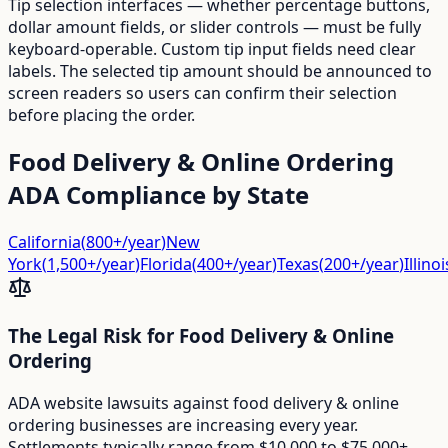
Tip selection interfaces — whether percentage buttons,
dollar amount fields, or slider controls — must be fully
keyboard-operable. Custom tip input fields need clear
labels. The selected tip amount should be announced to
screen readers so users can confirm their selection
before placing the order.
Food Delivery & Online Ordering
ADA Compliance by State
California
(
800+/year
)
New
York
(
1,500+/year
)
Florida
(
400+/year
)
Texas
(
200+/year
)
Illinoi
The Legal Risk for
Food Delivery & Online
Ordering
ADA website lawsuits against
food delivery & online
ordering
businesses are increasing every year.
Settlements typically range from $10,000 to $75,000+,