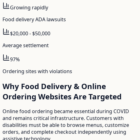
Growing rapidly
Food delivery ADA lawsuits
$20,000 - $50,000
Average settlement
97%
Ordering sites with violations
Why
Food Delivery & Online
Ordering
Websites Are Targeted
Online food ordering became essential during COVID
and remains critical infrastructure. Customers with
disabilities must be able to browse menus, customize
orders, and complete checkout independently using
assistive technology.