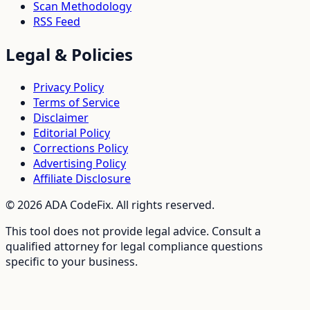
Scan Methodology
RSS Feed
Legal & Policies
Privacy Policy
Terms of Service
Disclaimer
Editorial Policy
Corrections Policy
Advertising Policy
Affiliate Disclosure
©
2026
ADA CodeFix. All rights reserved.
This tool does not provide legal advice. Consult a
qualified attorney for legal compliance questions
specific to your business.