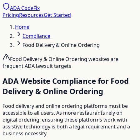
ADA CodeFix
Pricing
Resources
Get Started
Home
Compliance
Food Delivery & Online Ordering
Food Delivery & Online Ordering
websites are
frequent ADA lawsuit targets
ADA Website Compliance for Food
Delivery & Online Ordering
Food delivery and online ordering platforms must be
accessible to all users. As more restaurants rely on
digital ordering, ensuring these platforms work with
assistive technology is both a legal requirement and a
business necessity.