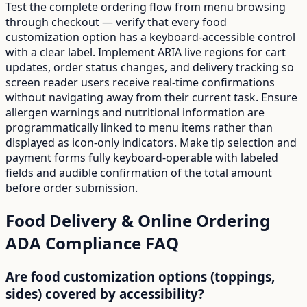
Test the complete ordering flow from menu browsing
through checkout — verify that every food
customization option has a keyboard-accessible control
with a clear label. Implement ARIA live regions for cart
updates, order status changes, and delivery tracking so
screen reader users receive real-time confirmations
without navigating away from their current task. Ensure
allergen warnings and nutritional information are
programmatically linked to menu items rather than
displayed as icon-only indicators. Make tip selection and
payment forms fully keyboard-operable with labeled
fields and audible confirmation of the total amount
before order submission.
Food Delivery & Online Ordering
ADA Compliance FAQ
Are food customization options (toppings,
sides) covered by accessibility?