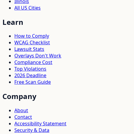
Illinois
All US Cities
Learn
How to Comply
WCAG Checklist
Lawsuit Stats
Overlays Don't Work
Compliance Cost
Top Violations
2026 Deadline
Free Scan Guide
Company
About
Contact
Accessibility Statement
Security & Data