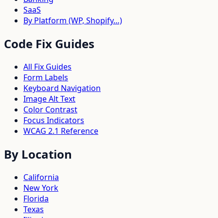
SaaS
By Platform (WP, Shopify…)
Code Fix Guides
All Fix Guides
Form Labels
Keyboard Navigation
Image Alt Text
Color Contrast
Focus Indicators
WCAG 2.1 Reference
By Location
California
New York
Florida
Texas